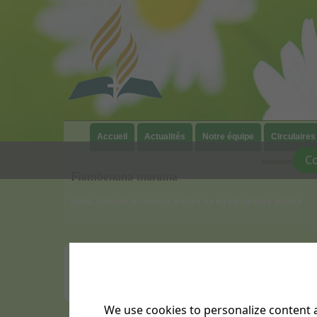
Accueil
Actualités
Notre équipe
Circulaires
|
Co
Fiambenana maraina
Raha Jehovah no momba antsika iza no hahatohitra antsika.
We use cookies to personalize content a