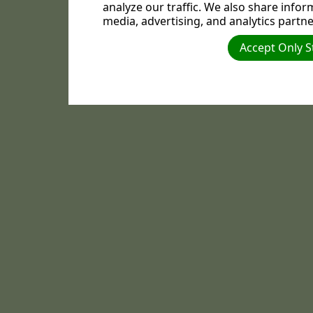
analyze our traffic. We also share infor
media, advertising, and analytics partne
Accept Only S